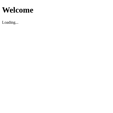
Welcome
Loading...