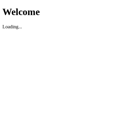
Welcome
Loading...