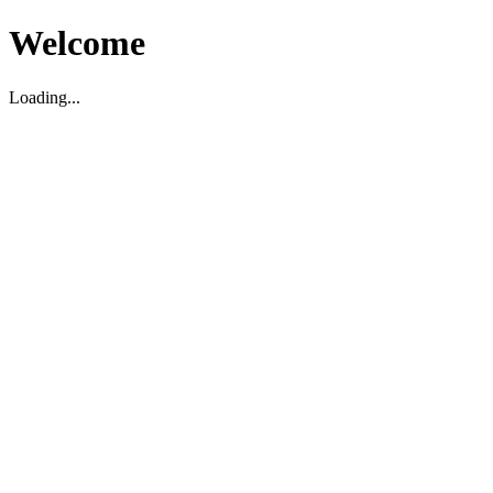
Welcome
Loading...