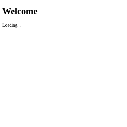
Welcome
Loading...