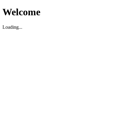
Welcome
Loading...