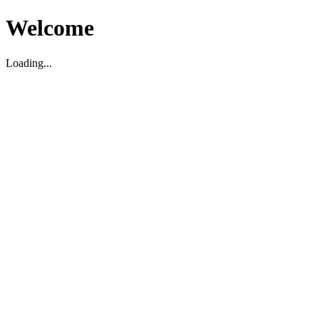
Welcome
Loading...