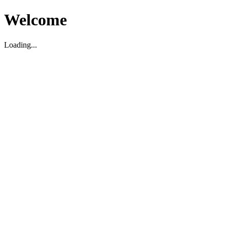
Welcome
Loading...