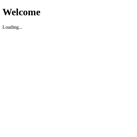
Welcome
Loading...