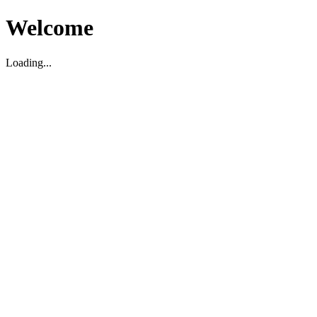
Welcome
Loading...