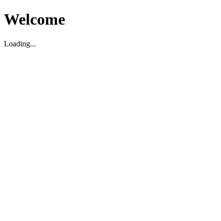
Welcome
Loading...