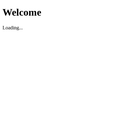
Welcome
Loading...