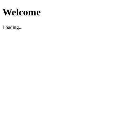
Welcome
Loading...