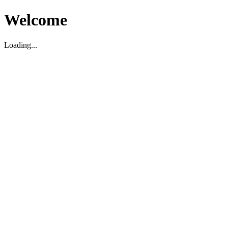
Welcome
Loading...