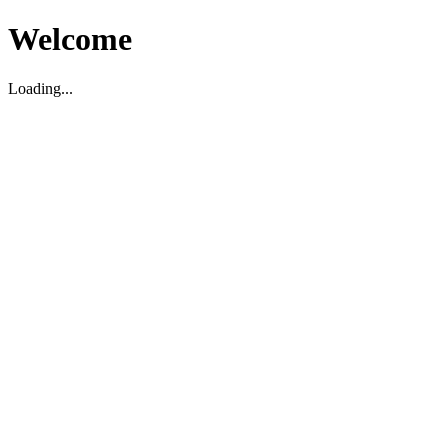
Welcome
Loading...