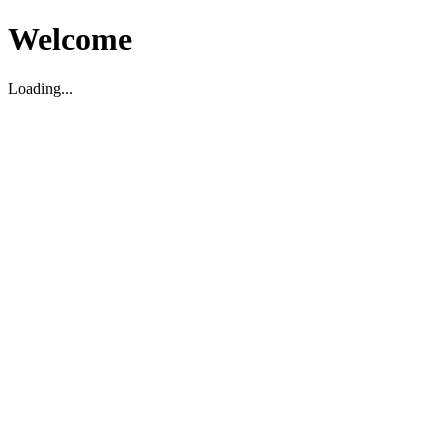
Welcome
Loading...