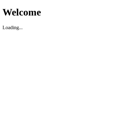
Welcome
Loading...