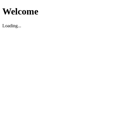
Welcome
Loading...