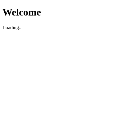
Welcome
Loading...