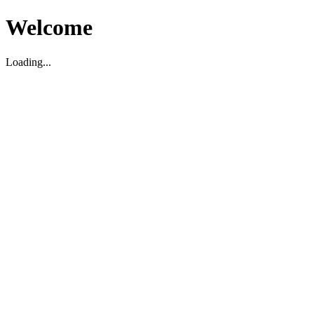
Welcome
Loading...