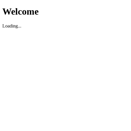
Welcome
Loading...