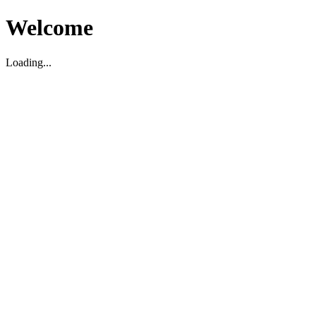
Welcome
Loading...