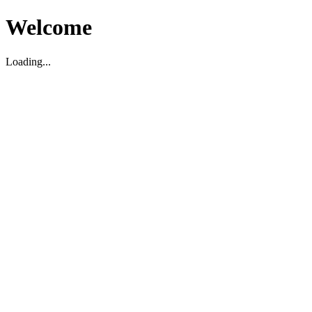
Welcome
Loading...