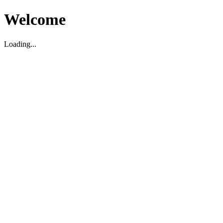
Welcome
Loading...