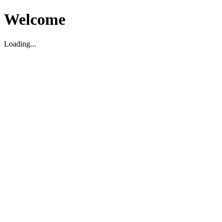
Welcome
Loading...