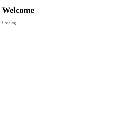
Welcome
Loading...