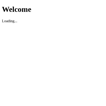
Welcome
Loading...