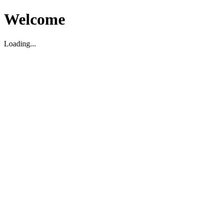
Welcome
Loading...