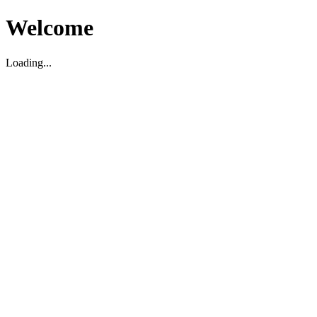
Welcome
Loading...