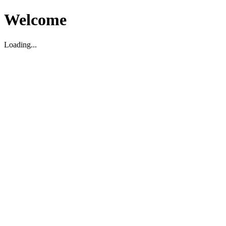
Welcome
Loading...