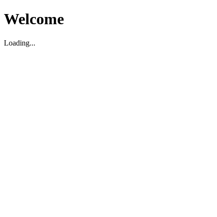
Welcome
Loading...