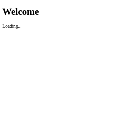
Welcome
Loading...