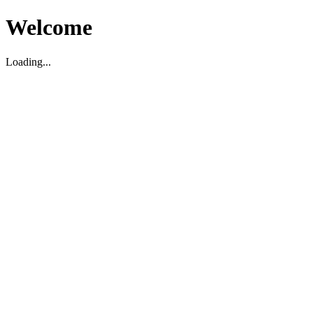
Welcome
Loading...