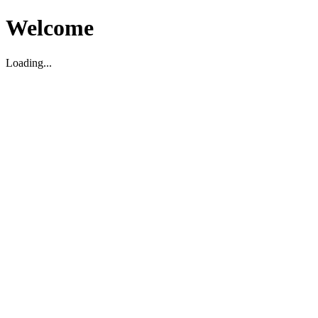
Welcome
Loading...