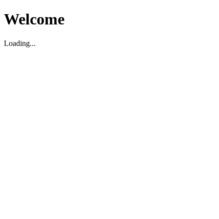
Welcome
Loading...