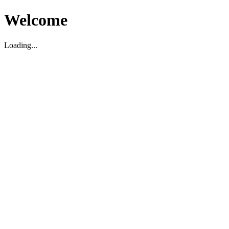
Welcome
Loading...