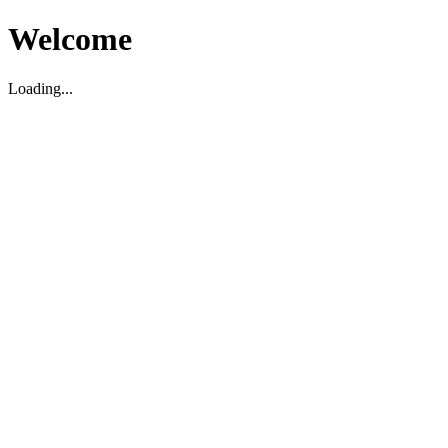
Welcome
Loading...