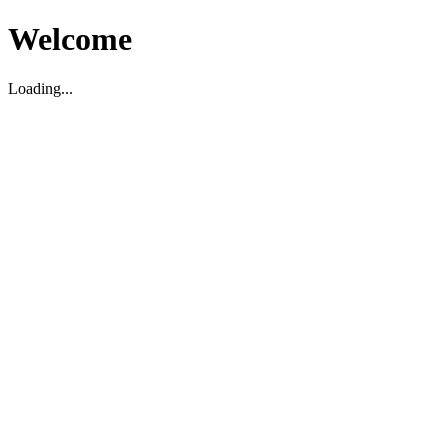
Welcome
Loading...