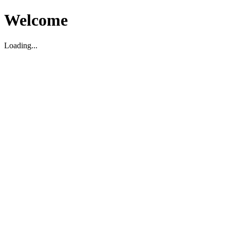
Welcome
Loading...