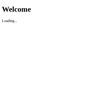
Welcome
Loading...