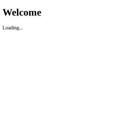
Welcome
Loading...