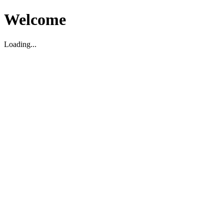
Welcome
Loading...