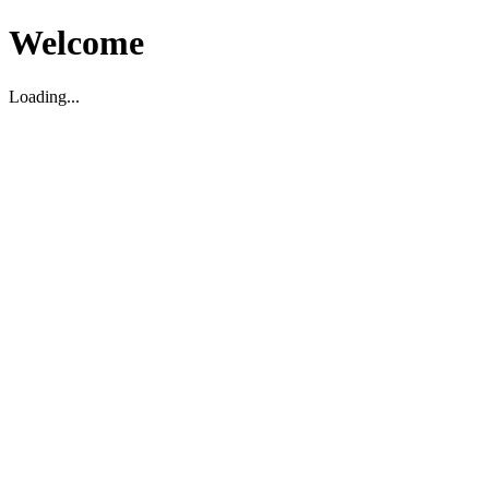
Welcome
Loading...