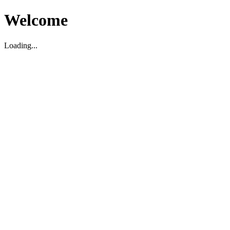
Welcome
Loading...