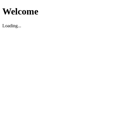
Welcome
Loading...