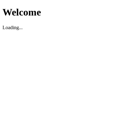
Welcome
Loading...