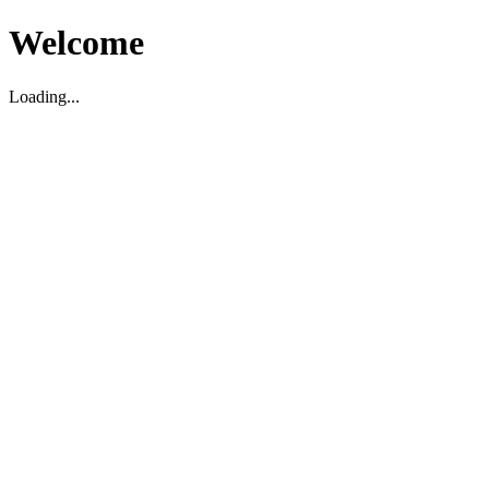
Welcome
Loading...