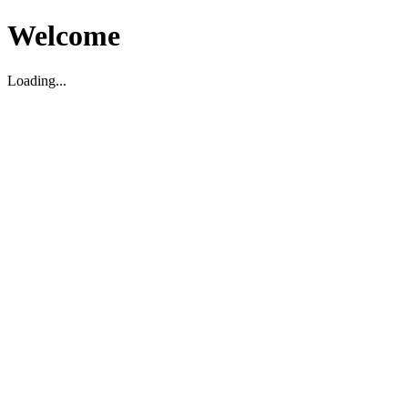
Welcome
Loading...