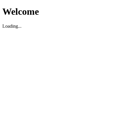
Welcome
Loading...