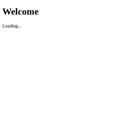
Welcome
Loading...