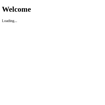
Welcome
Loading...